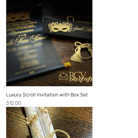
Luxury Scroll Invitation with Box Set
Price
$12.00