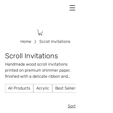
Home
Scroll Invitations
Scroll Invitations
Handmade wood scroll invitations
printed on premium shimmer paper,
finished with a delicate ribbon and
elegant wax seal. ✨ Any design, color,
All Products
Acrylic
Best Sellers
or theme ✨ Fully customizable ✨ A
timeless keepsake your guests will
love
Sort