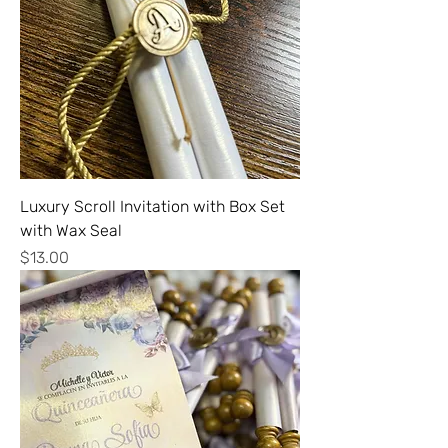
Luxury Scroll Invitation with Box Set
with Wax Seal
Price
$13.00