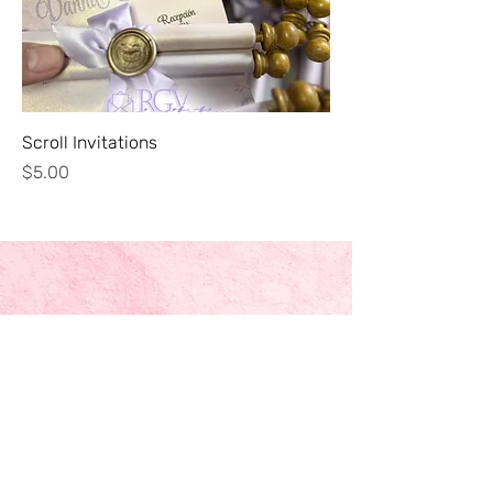
Scroll Invitations
Price
$5.00