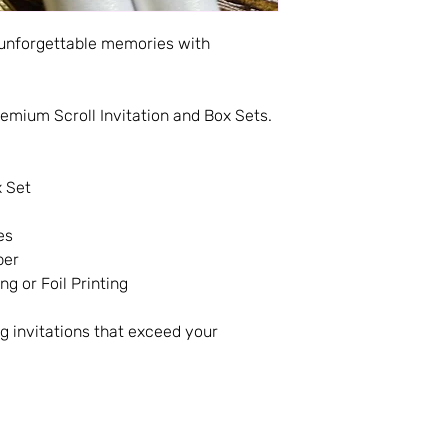
 unforgettable memories with
emium Scroll Invitation and Box Sets.
x Set
es
per
ng or Foil Printing
g invitations that exceed your