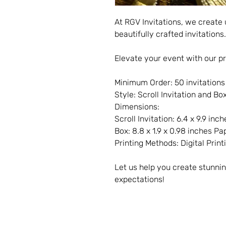
At RGV Invitations, we create
beautifully crafted invitations.
Elevate your event with our pr
Minimum Order: 50 invitations
Style: Scroll Invitation and Bo
Dimensions:
Scroll Invitation: 6.4 x 9.9 inch
Box: 8.8 x 1.9 x 0.98 inches Pa
Printing Methods: Digital Printi
Let us help you create stunnin
expectations!