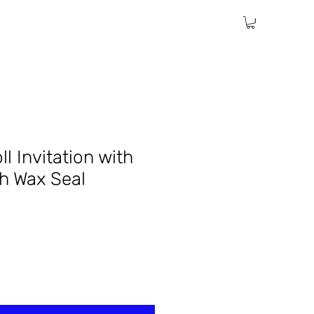
ll Invitation with
th Wax Seal