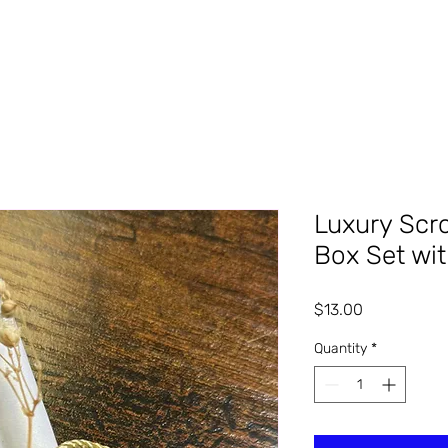
Luxury Scro
Box Set wi
Price
$13.00
Quantity
*