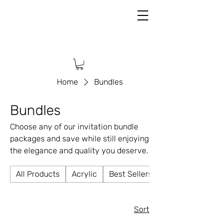
Home
Bundles
Bundles
Choose any of our invitation bundle
packages and save while still enjoying
the elegance and quality you deserve.
All Products
Acrylic
Best Sellers
Sort