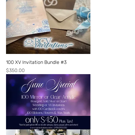
100 XV Invitation Bundle #3
Price
$350.00