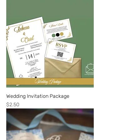
Wedding Invitation Package
Price
$2.50