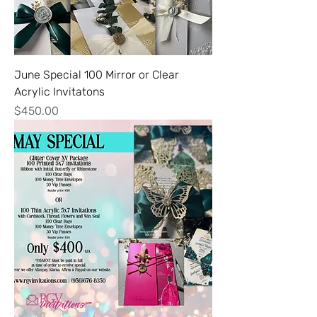
June Special 100 Mirror or Clear
Acrylic Invitatons
Price
$450.00