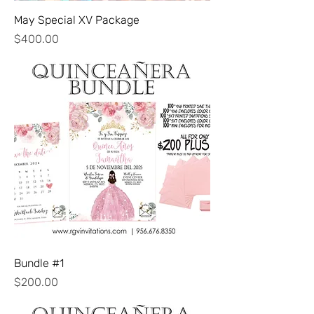
May Special XV Package
Price
$400.00
Bundle #1
Price
$200.00