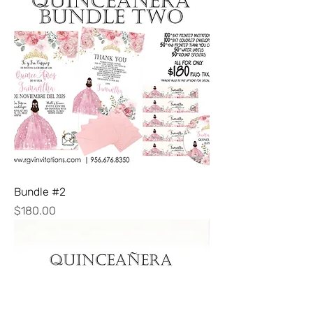
Bundle #2
Price
$180.00