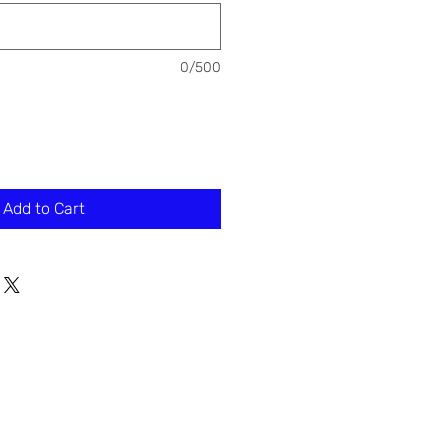
0/500
Add to Cart