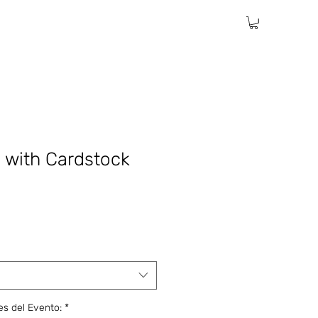
c with Cardstock
les del Evento:
*