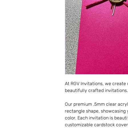
At RGV Invitations, we create
beautifully crafted invitations.
Our premium .5mm clear acryli
rectangle shape, showcasing yo
color. Each invitation is beau
customizable cardstock cover,