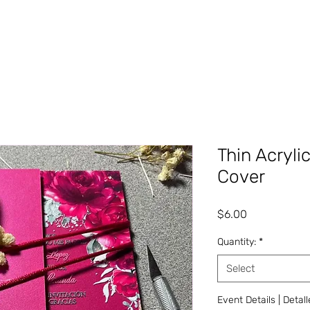
Thin Acryli
Cover
Price
$6.00
Quantity:
*
Select
Event Details | Detal