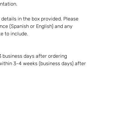
ntation.
t details in the box provided. Please
nce (Spanish or English) and any
ke to include.
3 business days after ordering
 within 3-4 weeks (business days) after