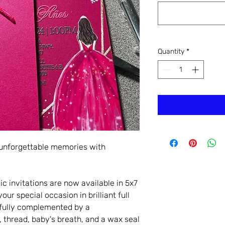
Quantity
*
 unforgettable memories with
c invitations are now available in 5x7
ur special occasion in brilliant full
tifully complemented by a
 thread, baby's breath, and a wax seal