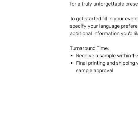
for a truly unforgettable prese
To get started fill in your even
specify your language prefere
additional information you'd li
Turnaround Time:
Receive a sample within 1-
Final printing and shipping
sample approval