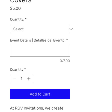
Price
$5.00
Quantity:
*
Event Details | Detalles del Evento:
*
0/500
Quantity
*
Add to Cart
At RGV Invitations, we create