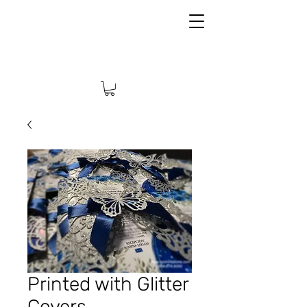
Printed with Glitter
Covers