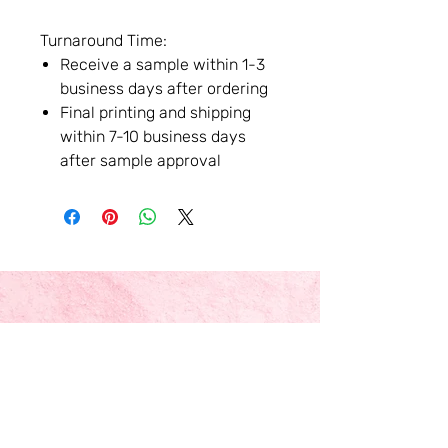
Turnaround Time:
Receive a sample within 1-3
business days after ordering
Final printing and shipping
within 7-10 business days
after sample approval