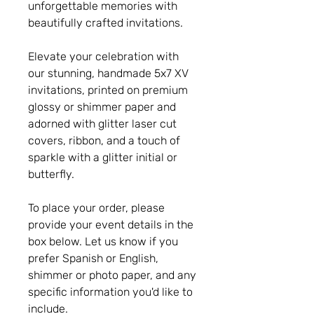
unforgettable memories with
beautifully crafted invitations.
Elevate your celebration with
our stunning, handmade 5x7 XV
invitations, printed on premium
glossy or shimmer paper and
adorned with glitter laser cut
covers, ribbon, and a touch of
sparkle with a glitter initial or
butterfly.
To place your order, please
provide your event details in the
box below. Let us know if you
prefer Spanish or English,
shimmer or photo paper, and any
specific information you'd like to
include.