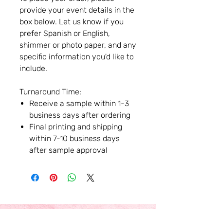
provide your event details in the
box below. Let us know if you
prefer Spanish or English,
shimmer or photo paper, and any
specific information you'd like to
include.
Turnaround Time:
Receive a sample within 1-3
business days after ordering
Final printing and shipping
within 7-10 business days
after sample approval