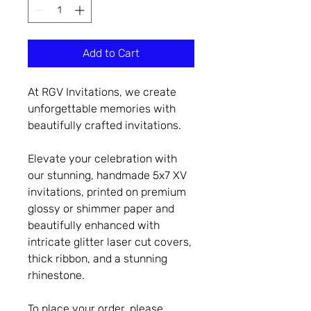
Add to Cart
At RGV Invitations, we create
unforgettable memories with
beautifully crafted invitations.
Elevate your celebration with
our stunning, handmade 5x7 XV
invitations, printed on premium
glossy or shimmer paper and
beautifully enhanced with
intricate glitter laser cut covers,
thick ribbon, and a stunning
rhinestone.
To place your order, please