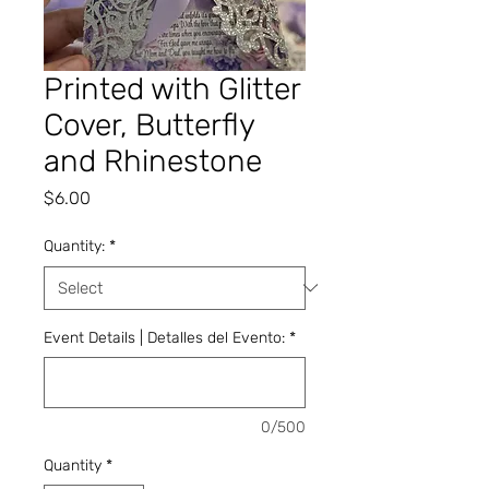
Printed with Glitter
Cover, Butterfly
and Rhinestone
Price
$6.00
Quantity:
*
Event Details | Detalles del Evento:
*
0/500
Quantity
*