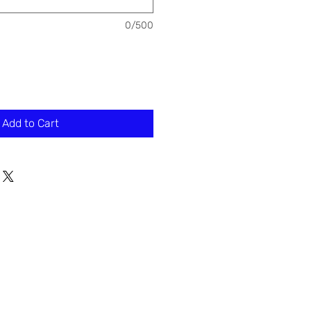
0/500
Add to Cart