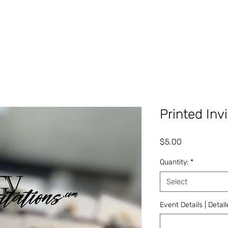
Printed Inv
Price
$5.00
Quantity:
*
Select
Event Details | Detal