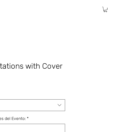
itations with Cover
les del Evento:
*