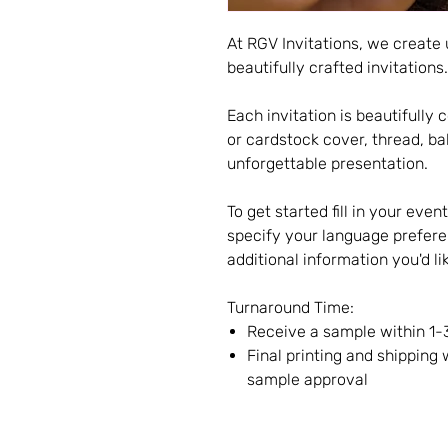
At RGV Invitations, we create
beautifully crafted invitations.
Each invitation is beautifull
or cardstock cover, thread, ba
unforgettable presentation.
To get started fill in your even
specify your language prefere
additional information you'd li
Turnaround Time:
Receive a sample within 1-
Final printing and shipping 
sample approval