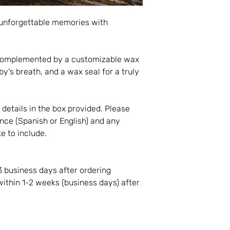
 unforgettable memories with
y complemented by a customizable wax
by's breath, and a wax seal for a truly
t details in the box provided. Please
nce (Spanish or English) and any
ke to include.
3 business days after ordering
within 1-2 weeks (business days) after