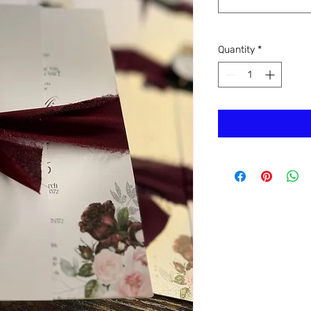
Quantity
*