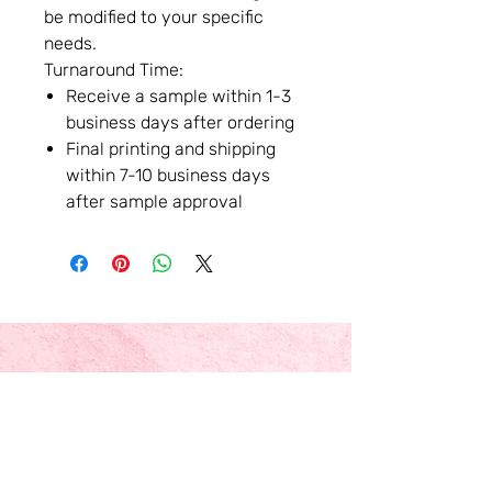
be modified to your specific
needs.
Turnaround Time:
Receive a sample within 1-3
business days after ordering
Final printing and shipping
within 7-10 business days
after sample approval