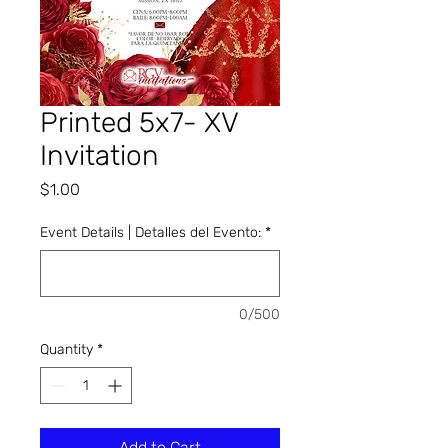
Printed 5x7- XV
Invitation
Price
$1.00
Event Details | Detalles del Evento:
*
0/500
Quantity
*
Add to Cart