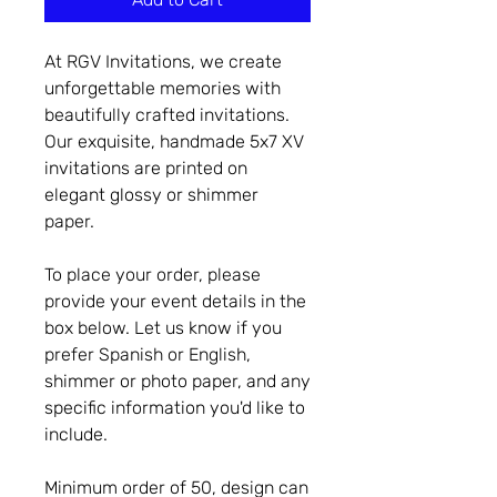
At RGV Invitations, we create
unforgettable memories with
beautifully crafted invitations.
Our exquisite, handmade 5x7 XV
invitations are printed on
elegant glossy or shimmer
paper.
To place your order, please
provide your event details in the
box below. Let us know if you
prefer Spanish or English,
shimmer or photo paper, and any
specific information you'd like to
include.
Minimum order of 50, design can