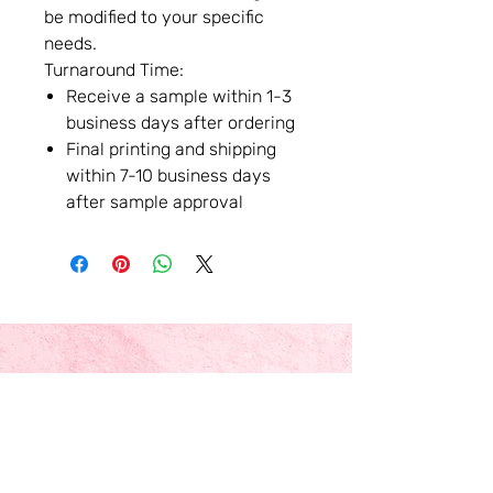
be modified to your specific
needs.
Turnaround Time:
Receive a sample within 1-3
business days after ordering
Final printing and shipping
within 7-10 business days
after sample approval