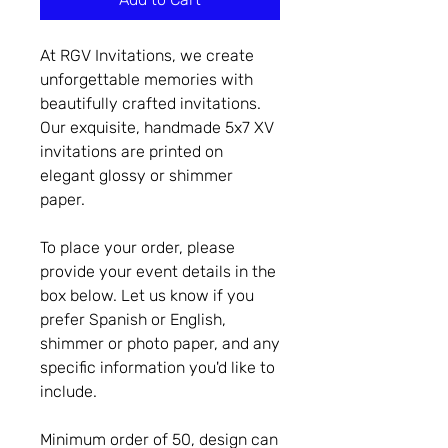
At RGV Invitations, we create
unforgettable memories with
beautifully crafted invitations.
Our exquisite, handmade 5x7 XV
invitations are printed on
elegant glossy or shimmer
paper.
To place your order, please
provide your event details in the
box below. Let us know if you
prefer Spanish or English,
shimmer or photo paper, and any
specific information you'd like to
include.
Minimum order of 50, design can