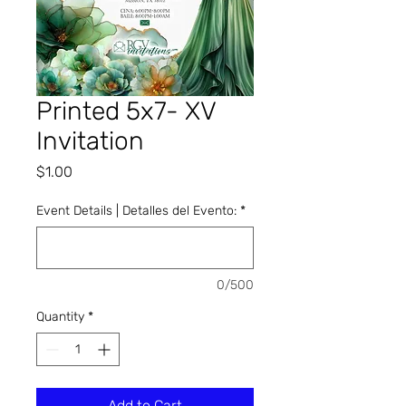
Printed 5x7- XV
Invitation
Price
$1.00
Event Details | Detalles del Evento:
*
0/500
Quantity
*
Add to Cart