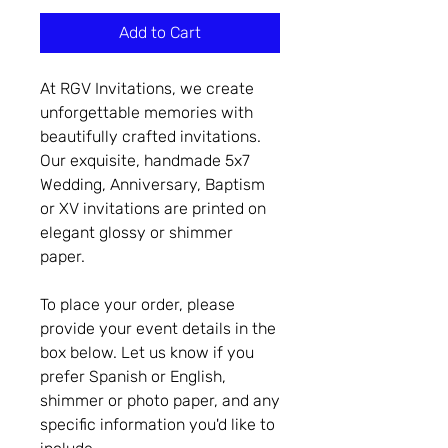
Add to Cart
At RGV Invitations, we create
unforgettable memories with
beautifully crafted invitations.
Our exquisite, handmade 5x7
Wedding, Anniversary, Baptism
or XV invitations are printed on
elegant glossy or shimmer
paper.
To place your order, please
provide your event details in the
box below. Let us know if you
prefer Spanish or English,
shimmer or photo paper, and any
specific information you'd like to