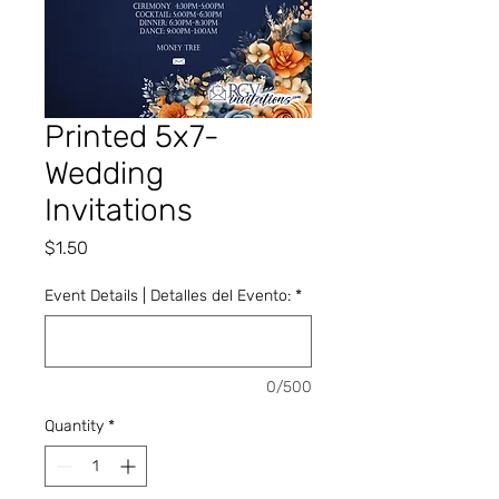
Printed 5x7-
Wedding
Invitations
Price
$1.50
Event Details | Detalles del Evento:
*
0/500
Quantity
*