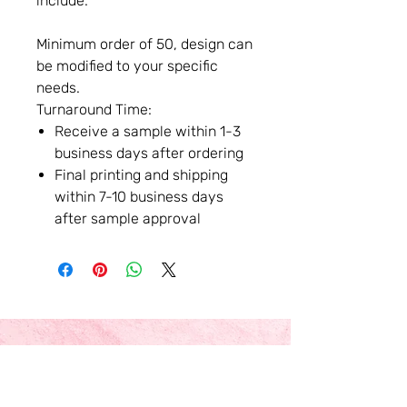
include.
Minimum order of 50, design can
be modified to your specific
needs.
Turnaround Time:
Receive a sample within 1-3
business days after ordering
Final printing and shipping
within 7-10 business days
after sample approval