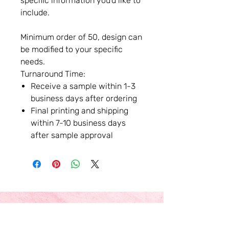
specific information you'd like to
include.
Minimum order of 50, design can
be modified to your specific
needs.
Turnaround Time:
Receive a sample within 1-3
business days after ordering
Final printing and shipping
within 7-10 business days
after sample approval