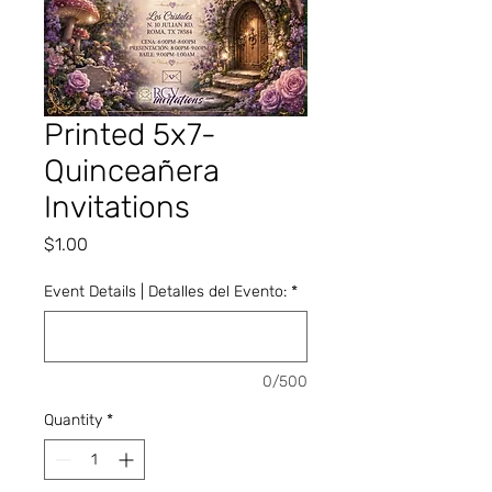
Printed 5x7-
Quinceañera
Invitations
Price
$1.00
Event Details | Detalles del Evento:
*
0/500
Quantity
*