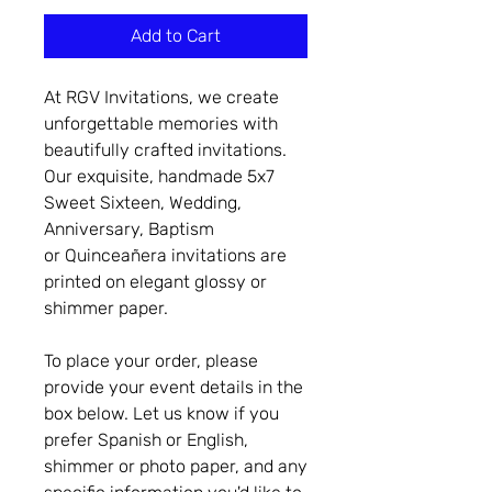
Add to Cart
At RGV Invitations, we create
unforgettable memories with
beautifully crafted invitations.
Our exquisite, handmade 5x7
Sweet Sixteen, Wedding,
Anniversary, Baptism
or Quinceañera invitations are
printed on elegant glossy or
shimmer paper.
To place your order, please
provide your event details in the
box below. Let us know if you
prefer Spanish or English,
shimmer or photo paper, and any