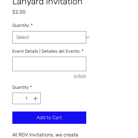
Lanyard Invitation
Price
$2.00
Quantity:
*
Event Details | Detalles del Evento:
*
0/500
Quantity
*
Add to Cart
At RGV Invitations, we create