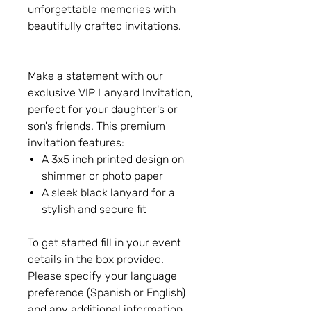
unforgettable memories with
beautifully crafted invitations.
Make a statement with our
exclusive VIP Lanyard Invitation,
perfect for your daughter's or
son's friends. This premium
invitation features:
A 3x5 inch printed design on
shimmer or photo paper
A sleek black lanyard for a
stylish and secure fit
To get started fill in your event
details in the box provided.
Please specify your language
preference (Spanish or English)
and any additional information