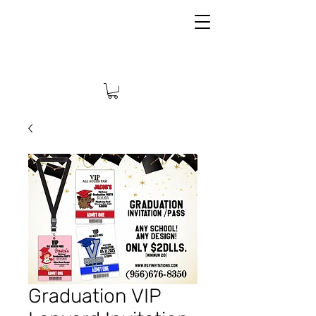
Graduation VIP