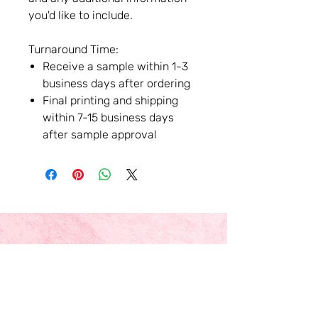
you'd like to include.
Turnaround Time:
Receive a sample within 1-3
business days after ordering
Final printing and shipping
within 7-15 business days
after sample approval