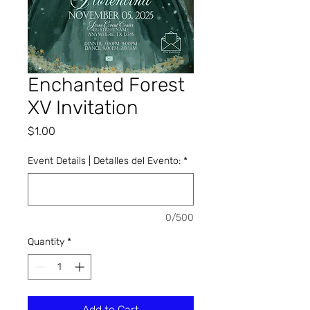
Enchanted Forest
XV Invitation
Price
$1.00
Event Details | Detalles del Evento:
*
0/500
Quantity
*
Add to Cart