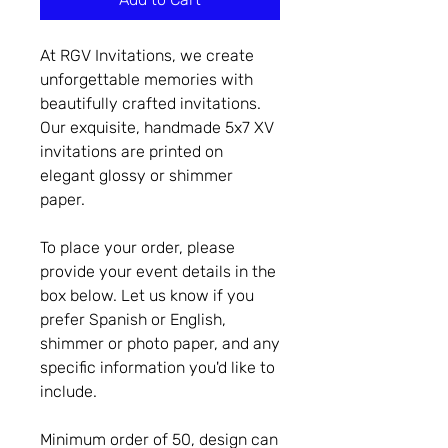
At RGV Invitations, we create
unforgettable memories with
beautifully crafted invitations.
Our exquisite, handmade 5x7 XV
invitations are printed on
elegant glossy or shimmer
paper.
To place your order, please
provide your event details in the
box below. Let us know if you
prefer Spanish or English,
shimmer or photo paper, and any
specific information you'd like to
include.
Minimum order of 50, design can