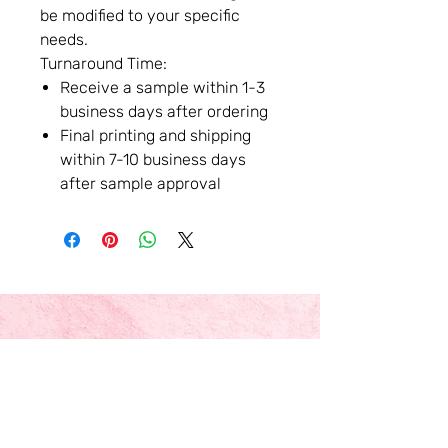
be modified to your specific
needs.
Turnaround Time:
Receive a sample within 1-3
business days after ordering
Final printing and shipping
within 7-10 business days
after sample approval