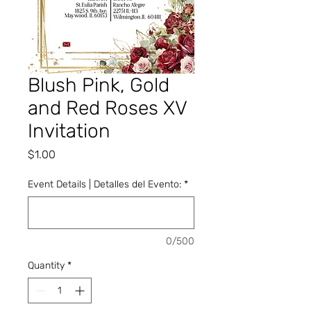
Blush Pink, Gold
and Red Roses XV
Invitation
Price
$1.00
Event Details | Detalles del Evento:
*
0/500
Quantity
*