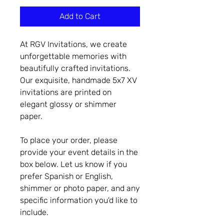
Add to Cart
At RGV Invitations, we create
unforgettable memories with
beautifully crafted invitations.
Our exquisite, handmade 5x7 XV
invitations are printed on
elegant glossy or shimmer
paper.
To place your order, please
provide your event details in the
box below. Let us know if you
prefer Spanish or English,
shimmer or photo paper, and any
specific information you'd like to
include.