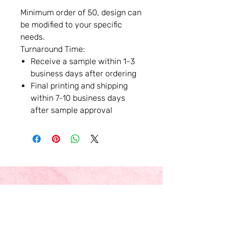
Minimum order of 50, design can
be modified to your specific
needs.
Turnaround Time:
Receive a sample within 1-3
business days after ordering
Final printing and shipping
within 7-10 business days
after sample approval