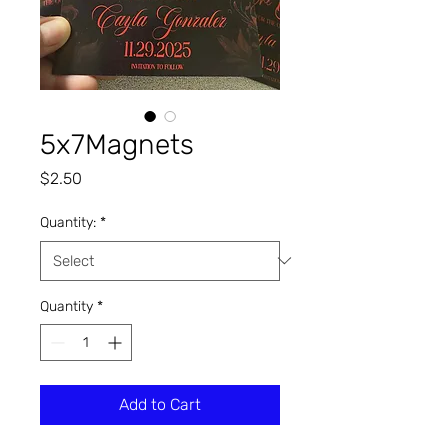
5x7Magnets
Price
$2.50
Quantity:
*
Quantity
*
Add to Cart