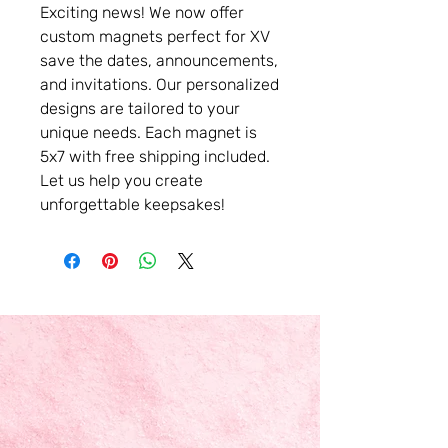
Exciting news! We now offer
custom magnets perfect for XV
save the dates, announcements,
and invitations. Our personalized
designs are tailored to your
unique needs. Each magnet is
5x7 with free shipping included.
Let us help you create
unforgettable keepsakes!