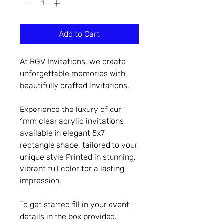
Add to Cart
At RGV Invitations, we create
unforgettable memories with
beautifully crafted invitations.
Experience the luxury of our
1mm clear acrylic invitations
available in elegant 5x7
rectangle shape, tailored to your
unique style Printed in stunning,
vibrant full color for a lasting
impression.
To get started fill in your event
details in the box provided.