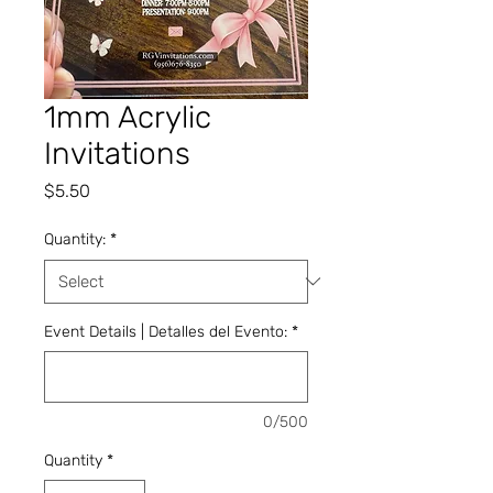
1mm Acrylic
Invitations
Price
$5.50
Quantity:
*
Event Details | Detalles del Evento:
*
0/500
Quantity
*