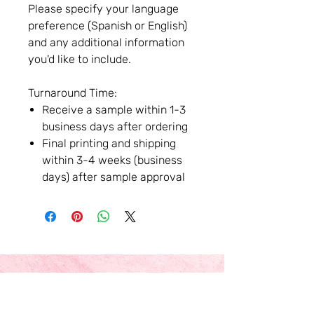
Please specify your language
preference (Spanish or English)
and any additional information
you'd like to include.
Turnaround Time:
Receive a sample within 1-3
business days after ordering
Final printing and shipping
within 3-4 weeks (business
days) after sample approval